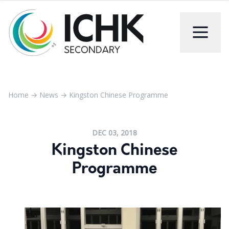
Home
→
News
→
Kingston Chinese Programme
DEC 03, 2018
Kingston Chinese
Programme