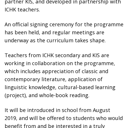
partner KIS, and developed in partnership with
ICHK teachers.
An official signing ceremony for the programme
has been held, and regular meetings are
underway as the curriculum takes shape.
Teachers from ICHK secondary and KIS are
working in collaboration on the programme,
which includes appreciation of classic and
contemporary literature, application of
linguistic knowledge, cultural-based learning
(project), and whole-book reading.
It will be introduced in school from August
2019, and will be offered to students who would
benefit from and be interested in a truly