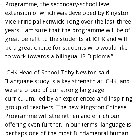
Programme, the secondary-school level
extension of which was developed by Kingston
Vice Principal Fenwick Tong over the last three
years. I am sure that the programme will be of
great benefit to the students at ICHK and will
be a great choice for students who would like
to work towards a bilingual IB Diploma.”
ICHK Head of School Toby Newton said:
“Language study is a key strength at ICHK, and
we are proud of our strong language
curriculum, led by an experienced and inspiring
group of teachers. The new Kingston Chinese
Programme will strengthen and enrich our
offering even further. In our terms, language is
perhaps one of the most fundamental human