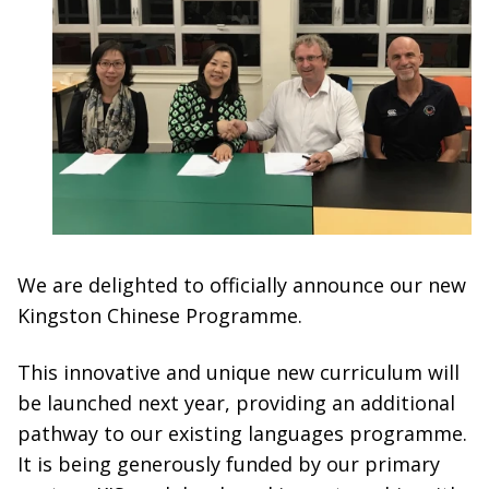
We are delighted to officially announce our new
Kingston Chinese Programme.
This innovative and unique new curriculum will
be launched next year, providing an additional
pathway to our existing languages programme.
It is being generously funded by our primary