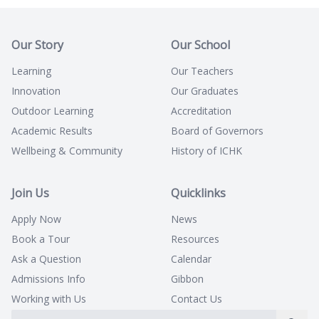
Our Story
Our School
Learning
Our Teachers
Innovation
Our Graduates
Outdoor Learning
Accreditation
Academic Results
Board of Governors
Wellbeing & Community
History of ICHK
Join Us
Quicklinks
Apply Now
News
Book a Tour
Resources
Ask a Question
Calendar
Admissions Info
Gibbon
Working with Us
Contact Us