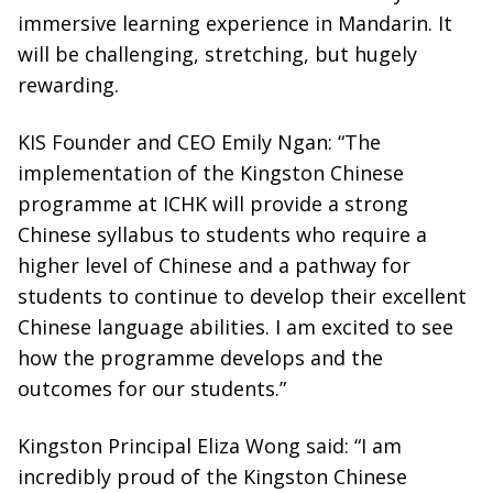
immersive learning experience in Mandarin. It
will be challenging, stretching, but hugely
rewarding.
KIS Founder and CEO Emily Ngan: “The
implementation of the Kingston Chinese
programme at ICHK will provide a strong
Chinese syllabus to students who require a
higher level of Chinese and a pathway for
students to continue to develop their excellent
Chinese language abilities. I am excited to see
how the programme develops and the
outcomes for our students.”
Kingston Principal Eliza Wong said: “I am
incredibly proud of the Kingston Chinese