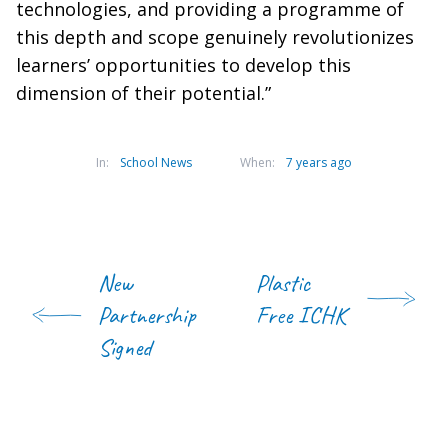
technologies, and providing a programme of
this depth and scope genuinely revolutionizes
learners’ opportunities to develop this
dimension of their potential.”
In:
School News
When:
7 years ago
New
Plastic
Partnership
Free ICHK
Signed