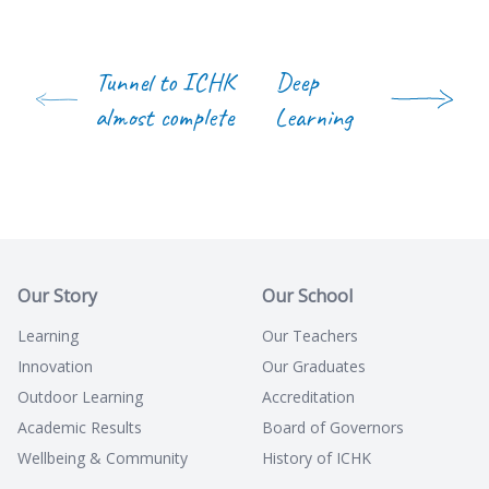
Tunnel to ICHK
Deep
almost complete
Learning
Our Story
Our School
Learning
Our Teachers
Innovation
Our Graduates
Outdoor Learning
Accreditation
Academic Results
Board of Governors
Wellbeing & Community
History of ICHK