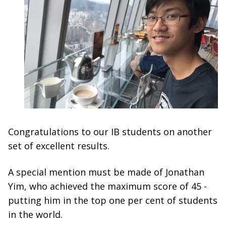
Congratulations to our IB students on another
set of excellent results.
A special mention must be made of Jonathan
Yim, who achieved the maximum score of 45 -
putting him in the top one per cent of students
in the world.