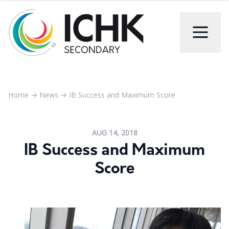
Home
→
News
→
IB Success and Maximum Score
AUG 14, 2018
IB Success and Maximum
Score