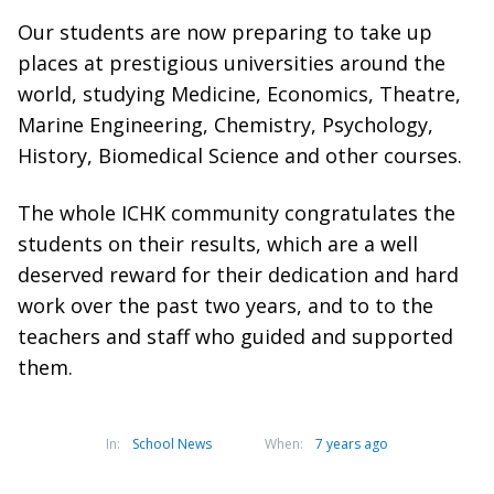
Our students are now preparing to take up
places at prestigious universities around the
world, studying Medicine, Economics, Theatre,
Marine Engineering, Chemistry, Psychology,
History, Biomedical Science and other courses.
The whole ICHK community congratulates the
students on their results, which are a well
deserved reward for their dedication and hard
work over the past two years, and to to the
teachers and staff who guided and supported
them.
In:
School News
When:
7 years ago