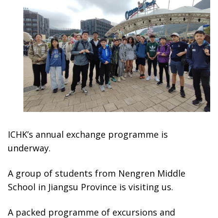
ICHK’s annual exchange programme is
underway.
A group of students from Nengren Middle
School in Jiangsu Province is visiting us.
A packed programme of excursions and