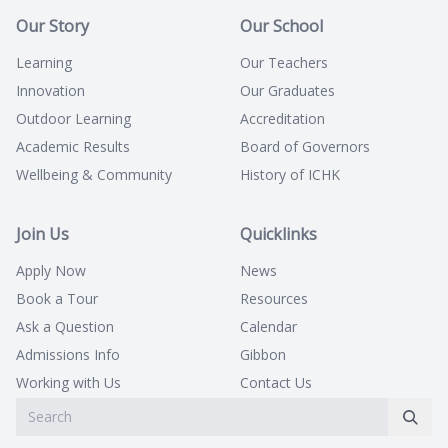
Our Story
Our School
Learning
Our Teachers
Innovation
Our Graduates
Outdoor Learning
Accreditation
Academic Results
Board of Governors
Wellbeing & Community
History of ICHK
Join Us
Quicklinks
Apply Now
News
Book a Tour
Resources
Ask a Question
Calendar
Admissions Info
Gibbon
Working with Us
Contact Us