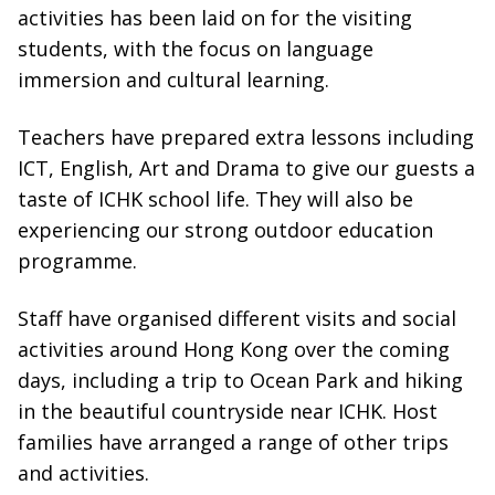
activities has been laid on for the visiting
students, with the focus on language
immersion and cultural learning.
Teachers have prepared extra lessons including
ICT, English, Art and Drama to give our guests a
taste of ICHK school life. They will also be
experiencing our strong outdoor education
programme.
Staff have organised different visits and social
activities around Hong Kong over the coming
days, including a trip to Ocean Park and hiking
in the beautiful countryside near ICHK. Host
families have arranged a range of other trips
and activities.