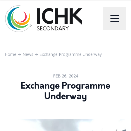
Home
→
News
→
Exchange Programme Underway
FEB 26, 2024
Exchange Programme
Underway