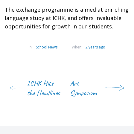
The exchange programme is aimed at enriching
language study at ICHK, and offers invaluable
opportunities for growth in our students.
In:
School News
When:
2 years ago
ICHK Hits
Art
the Headlines
Symposium