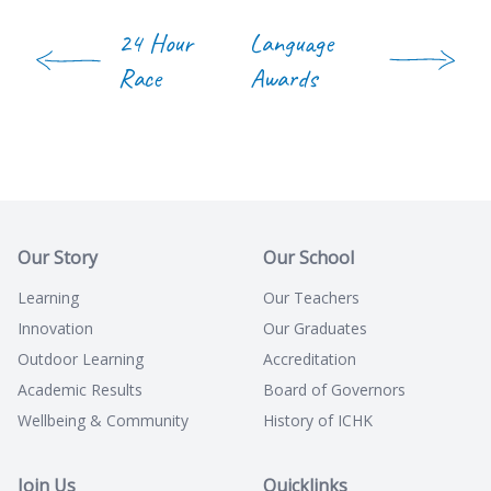
24 Hour
Language
Race
Awards
Our Story
Our School
Learning
Our Teachers
Innovation
Our Graduates
Outdoor Learning
Accreditation
Academic Results
Board of Governors
Wellbeing & Community
History of ICHK
Join Us
Quicklinks