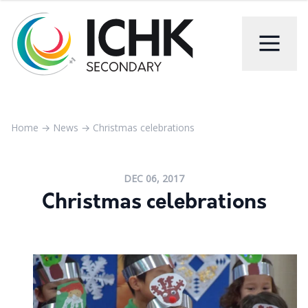
Home
→
News
→
Christmas celebrations
DEC 06, 2017
Christmas celebrations