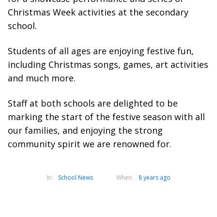
Christmas Week activities at the secondary
school.
Students of all ages are enjoying festive fun,
including Christmas songs, games, art activities
and much more.
Staff at both schools are delighted to be
marking the start of the festive season with all
our families, and enjoying the strong
community spirit we are renowned for.
In:
School News
When:
8 years ago