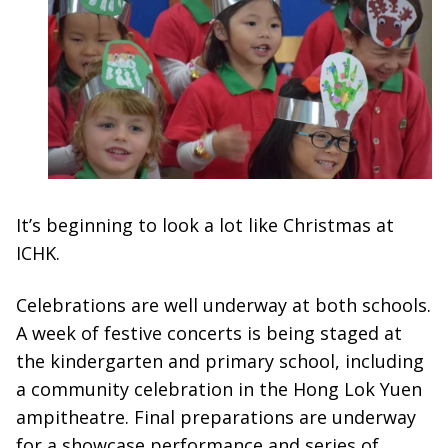
It’s beginning to look a lot like Christmas at
ICHK.
Celebrations are well underway at both schools.
A week of festive concerts is being staged at
the kindergarten and primary school, including
a community celebration in the Hong Lok Yuen
ampitheatre. Final preparations are underway
for a showcase performance and series of