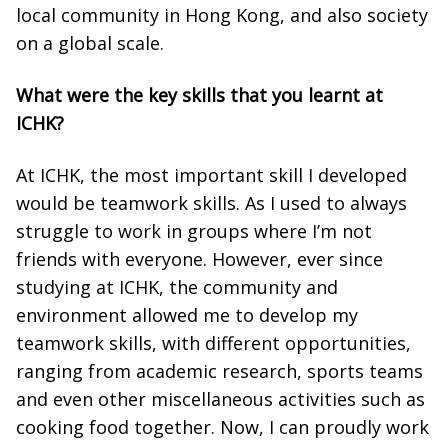
local community in Hong Kong, and also society
on a global scale.
What were the key skills that you learnt at
ICHK?
At ICHK, the most important skill I developed
would be teamwork skills. As I used to always
struggle to work in groups where I’m not
friends with everyone. However, ever since
studying at ICHK, the community and
environment allowed me to develop my
teamwork skills, with different opportunities,
ranging from academic research, sports teams
and even other miscellaneous activities such as
cooking food together. Now, I can proudly work