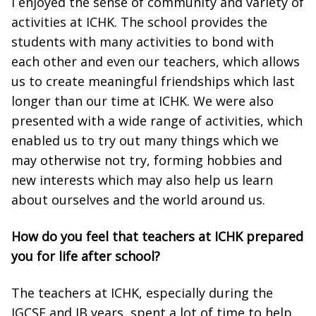
I enjoyed the sense of community and variety of
activities at ICHK. The school provides the
students with many activities to bond with
each other and even our teachers, which allows
us to create meaningful friendships which last
longer than our time at ICHK. We were also
presented with a wide range of activities, which
enabled us to try out many things which we
may otherwise not try, forming hobbies and
new interests which may also help us learn
about ourselves and the world around us.
How do you feel that teachers at ICHK prepared
you for life after school?
The teachers at ICHK, especially during the
IGCSE and IB years, spent a lot of time to help