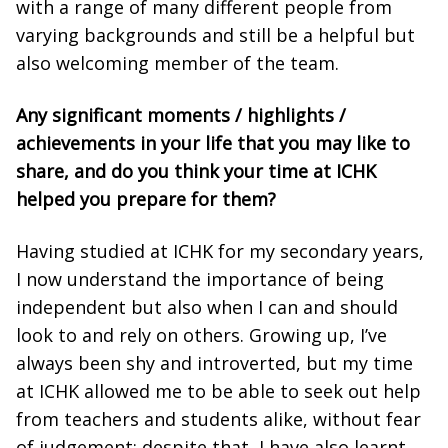
with a range of many different people from
varying backgrounds and still be a helpful but
also welcoming member of the team.
Any significant moments / highlights /
achievements in your life that you may like to
share, and do you think your time at ICHK
helped you prepare for them?
Having studied at ICHK for my secondary years,
I now understand the importance of being
independent but also when I can and should
look to and rely on others. Growing up, I’ve
always been shy and introverted, but my time
at ICHK allowed me to be able to seek out help
from teachers and students alike, without fear
of judgement; despite that, I have also learnt