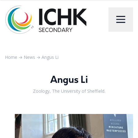
Home
→
News
→
Angus Li
Angus Li
Zoology, The University of Sheffield.