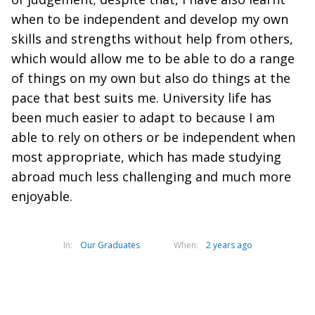
when to be independent and develop my own
skills and strengths without help from others,
which would allow me to be able to do a range
of things on my own but also do things at the
pace that best suits me. University life has
been much easier to adapt to because I am
able to rely on others or be independent when
most appropriate, which has made studying
abroad much less challenging and much more
enjoyable.
In:
Our Graduates
When:
2 years ago