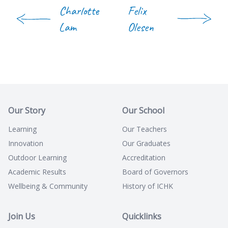
Charlotte
Felix
Lam
Olesen
Our Story
Our School
Learning
Our Teachers
Innovation
Our Graduates
Outdoor Learning
Accreditation
Academic Results
Board of Governors
Wellbeing & Community
History of ICHK
Join Us
Quicklinks