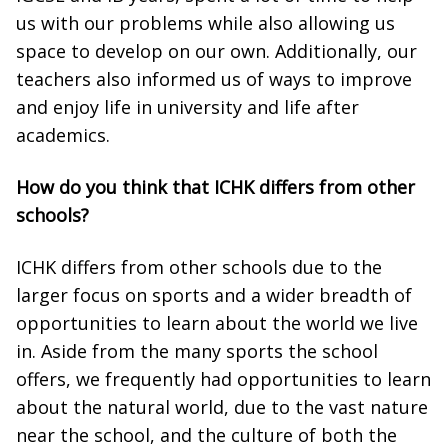
us with our problems while also allowing us
space to develop on our own. Additionally, our
teachers also informed us of ways to improve
and enjoy life in university and life after
academics.
How do you think that ICHK differs from other
schools?
ICHK differs from other schools due to the
larger focus on sports and a wider breadth of
opportunities to learn about the world we live
in. Aside from the many sports the school
offers, we frequently had opportunities to learn
about the natural world, due to the vast nature
near the school, and the culture of both the