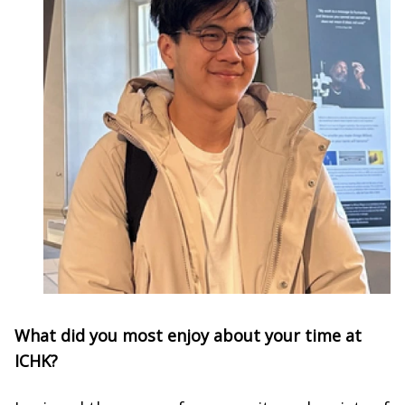
What did you most enjoy about your time at
ICHK?